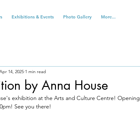
s
Exhibitions & Events
Photo Gallery
More...
Apr 14, 2025
1 min read
ition by Anna House
e's exhibition at the Arts and Culture Centre! Opening
0pm! See you there!