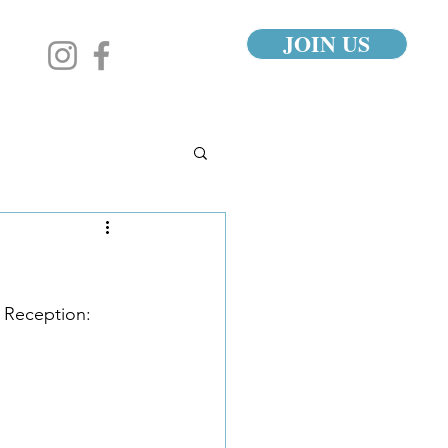
JOIN US
 Reception: 