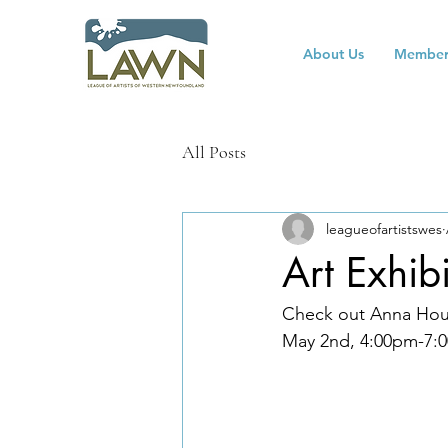
About Us
Member
All Posts
leagueofartistswes
Art Exhib
Check out Anna Hous
May 2nd, 4:00pm-7:0