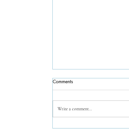
Comments
Write a comment...
Works from the tiny pochade