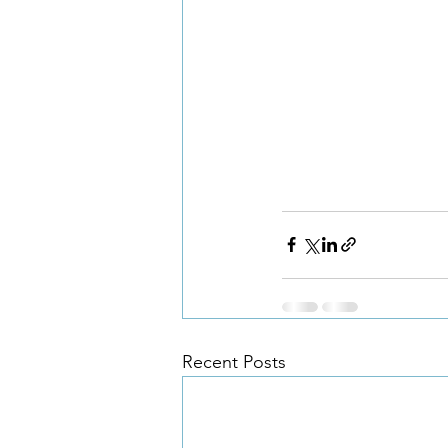
Recent Posts