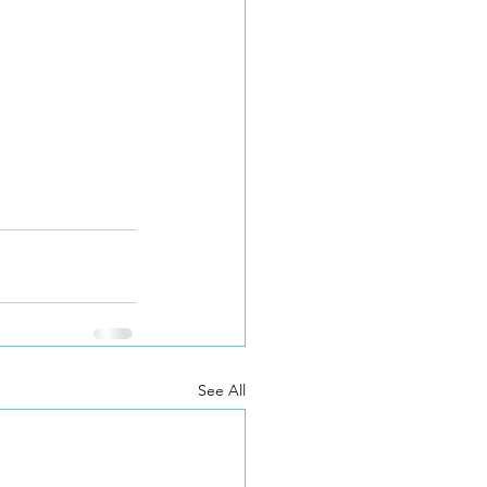
See All