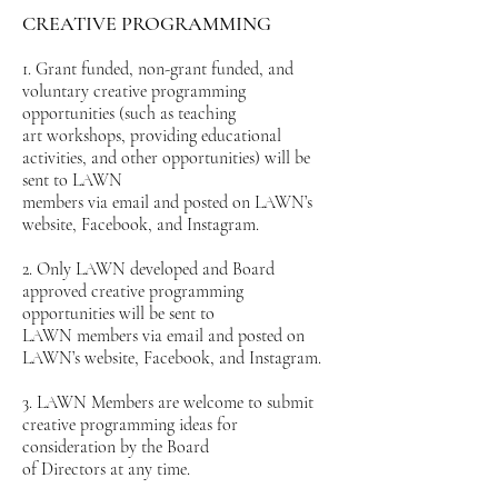
CREATIVE PROGRAMMING
1. Grant funded, non-grant funded, and
voluntary creative programming
opportunities (such as teaching
art workshops, providing educational
activities, and other opportunities) will be
sent to LAWN
members via email and posted on LAWN’s
website, Facebook, and Instagram.
2. Only LAWN developed and Board
approved creative programming
opportunities will be sent to
LAWN members via email and posted on
LAWN’s website, Facebook, and Instagram.
3. LAWN Members are welcome to submit
creative programming ideas for
consideration by the Board
of Directors at any time.