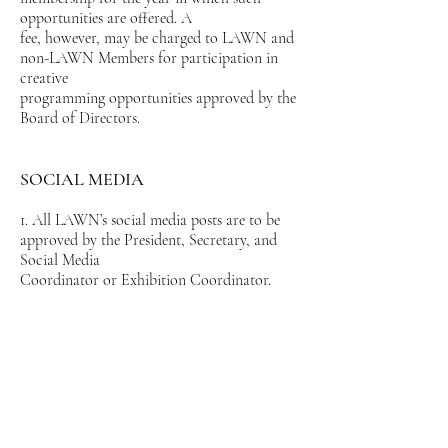
opportunities are offered. A
fee, however, may be charged to LAWN and
non-LAWN Members for participation in
creative
programming opportunities approved by the
Board of Directors.
SOCIAL MEDIA
1. All LAWN’s social media posts are to be
approved by the President, Secretary, and
Social Media
Coordinator or Exhibition Coordinator.
2. Only LAWN developed and/or approved
social media posts will be sent to LAWN
members via
email and posted on LAWN’s website,
Facebook, and Instagram.
3. By exhibiting artworks in LAWN