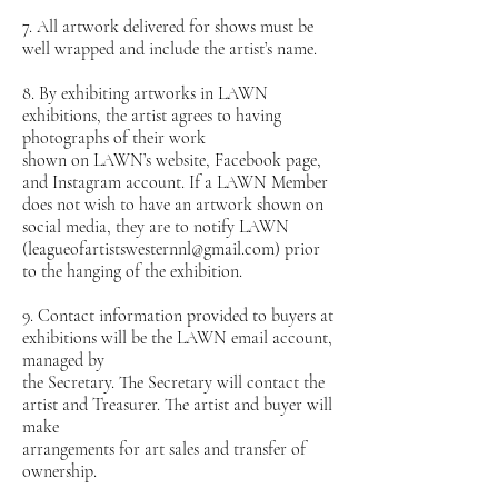
7. All artwork delivered for shows must be
well wrapped and include the artist’s name.
8. By exhibiting artworks in LAWN
exhibitions, the artist agrees to having
photographs of their work
shown on LAWN’s website, Facebook page,
and Instagram account. If a LAWN Member
does not wish to have an artwork shown on
social media, they are to notify LAWN
(leagueofartistswesternnl@gmail.com) prior
to the hanging of the exhibition.
9. Contact information provided to buyers at
exhibitions will be the LAWN email account,
managed by
the Secretary. The Secretary will contact the
artist and Treasurer. The artist and buyer will
make
arrangements for art sales and transfer of
ownership.