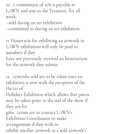
10. A commission of 10% is payable to
LAWN and sent to the Treasurer, for all
work:
- sold during an art exhibition
- committed to during an art exhibition.
11. Honoraria for exhibiting an artwork in
LAWN exhibitions will only be paid to
members if they
have not previously received an honorarium
for the artwork they submit.
12. Artworks sold are to be taken once an
exhibition is over with the exception of the
HeArt of
Holidays Exhibition which allows that pieces
may be taken prior to the end of the show if
they are for
gifts. Artists are to contact LAWN’s
Exhibition Coordinator to make
arrangements if they wish to
exhibit another artwork in a sold artwork’s