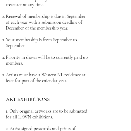
treasurer at any time.
Renewal of membership is due in September
of each year with a submission deadline of
December of the membership year.
Your membership is from September to
September.
Priority in shows will be to currently paid up
members.
Artists must have a Western NL residence at
least for part of the calendar year.
ART EXHIBI
TIONS
1. Only original artworks are to be submitted
for all LAWN exhibitions.
2. Artist signed postcards and prints of