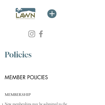
Policies
MEMBER POLICIES
MEMBERSHIP
New memberships may be submitted to the