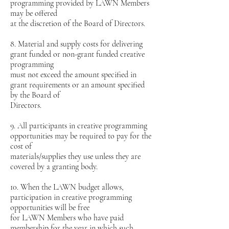
programming provided by LAWN Members
may be offered
at the discretion of the Board of Directors.
8. Material and supply costs for delivering
grant funded or non-grant funded creative
programming
must not exceed the amount specified in
grant requirements or an amount specified
by the Board of
Directors.
9. All participants in creative programming
opportunities may be required to pay for the
cost of
materials/supplies they use unless they are
covered by a granting body.
10. When the LAWN budget allows,
participation in creative programming
opportunities will be free
for LAWN Members who have paid
membership for the year in which such