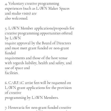
4. Voluntary creative programming
experiences (such as LAWN Maker Spaces
and studio visits) are
also welcomed.
5. LAWN Member applications/proposals for
creative programming opportunities offered
by LAWN
require approval by the Board of Directors
and must meet grant funded or non-grant
funded
requirements and those of the host venue
with regards liability, health and safety, and
use of space and
facilities.
6. CARFAC artist fees will be requested on
LAWN grant applications for the provision
of creative
programming by LAWN Members.
7. Honoraria for non-grant funded creative