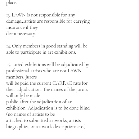
place.
13. LAWN is not responsible for any
damage...artists are responsible for carrying
insurance if they
deem necessary.
14. Only members in good standing will be
able to participate in art exhibitions.
15. Juried exhibitions will be adjudicated by
professional artists who are not LAWN
members. Jurers
will be paid the current CARFAC rate for
their adjudication. The names of the jurors
will only be made
public after the adjudication of an
exhibition. Adjudication is to be done blind
(no names of artists to be
attached to submitted artworks, artists’
biographies, or artwork descriptions etc.).