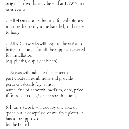
original artworks may be sold at LAWN art
sales events.
3. All 2D artwork submitted for exhibitions
must be dry, ready to be handled, and ready
to hang.
4. All 3D artworks will require the artist to
bring or arrange for all the supplies required
for installation
(e.g. plinths, display cabinets).
5. Artists will indicate their intent to
participate in exhibitions and provide
pertinent details (e.g. artist’s
name, title of artwork, medium, date, price
if for sale, and 2D/3D size specifications).
6. If an artwork will occupy one area of
space but is comprised of multiple pieces, it
has to be approved
by the Board.